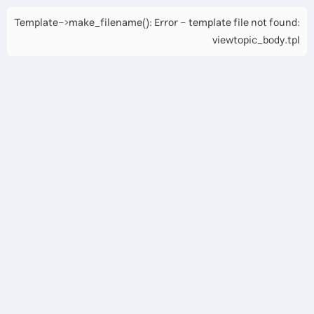
Template->make_filename(): Error - template file not found:
viewtopic_body.tpl