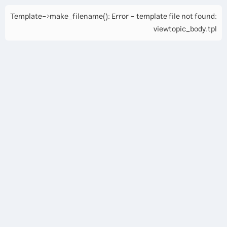
Template->make_filename(): Error - template file not found:
viewtopic_body.tpl