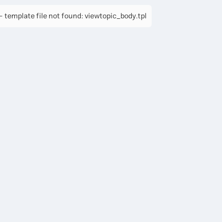
 template file not found: viewtopic_body.tpl