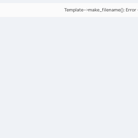
Template->make_filename(): Error -