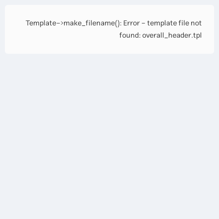
Template->make_filename(): Error - template file not
found: overall_header.tpl