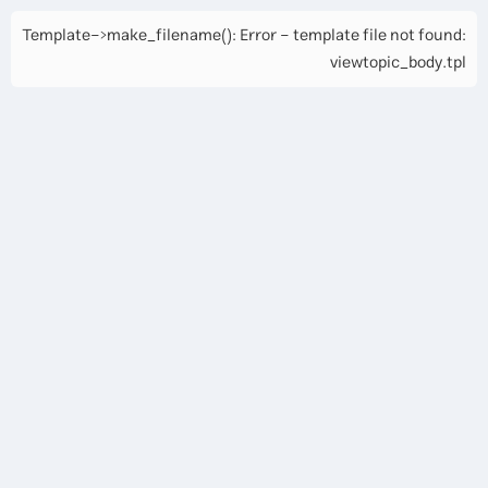
Template->make_filename(): Error - template file not found:
viewtopic_body.tpl