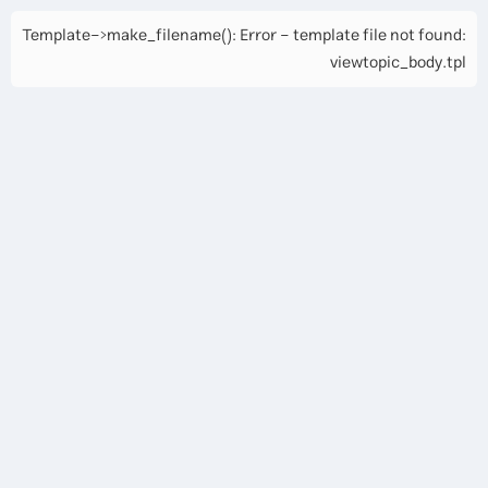
Template->make_filename(): Error - template file not found:
viewtopic_body.tpl