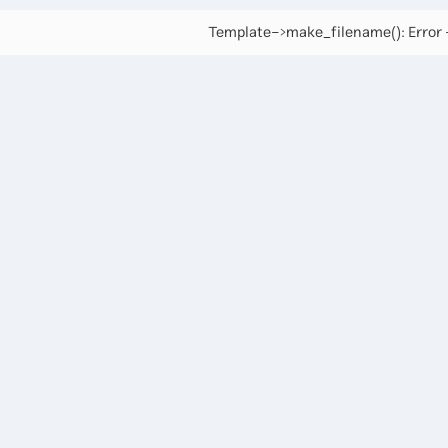
Template->make_filename(): Error -