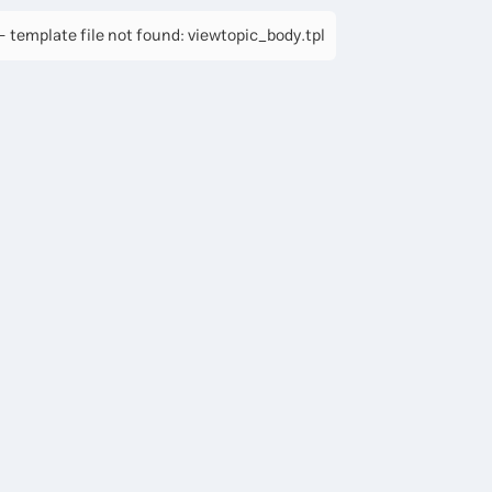
 template file not found: viewtopic_body.tpl