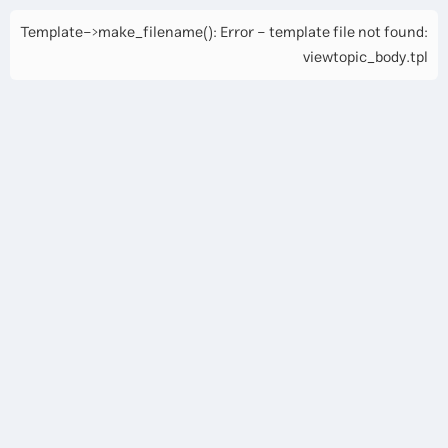
Template->make_filename(): Error - template file not found:
viewtopic_body.tpl