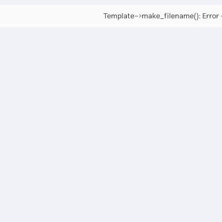
Template->make_filename(): Error -