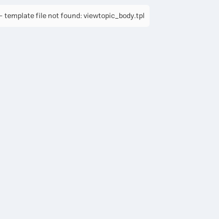
 template file not found: viewtopic_body.tpl