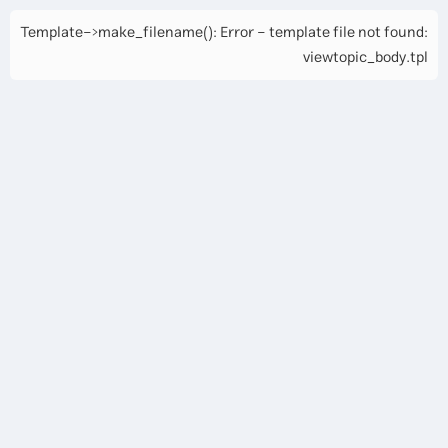
Template->make_filename(): Error - template file not found:
viewtopic_body.tpl