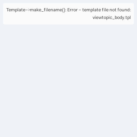
Template->make_filename(): Error - template file not found:
viewtopic_body.tpl