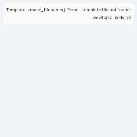
Template->make_filename(): Error - template file not found:
viewtopic_body.tpl