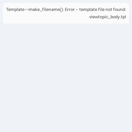
Template->make_filename(): Error - template file not found:
viewtopic_body.tpl