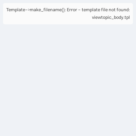
Template->make_filename(): Error - template file not found:
viewtopic_body.tpl