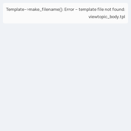
Template->make_filename(): Error - template file not found:
viewtopic_body.tpl