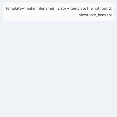
Template->make_filename(): Error - template file not found:
viewtopic_body.tpl