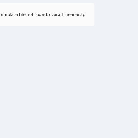
emplate file not found: overall_header.tpl