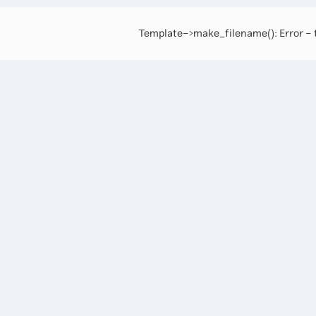
Template->make_filename(): Error - t