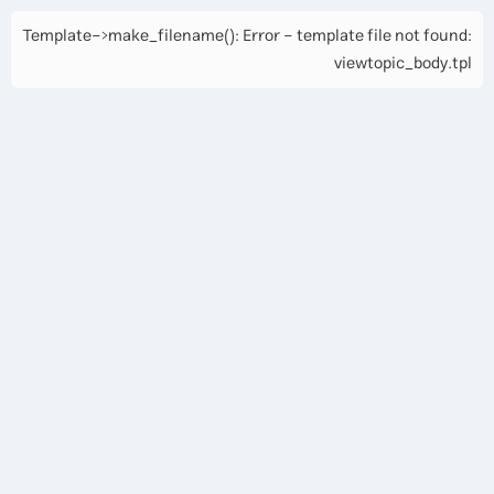
Template->make_filename(): Error - template file not found:
viewtopic_body.tpl