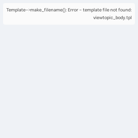
Template->make_filename(): Error - template file not found:
viewtopic_body.tpl