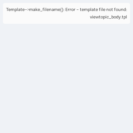
Template->make_filename(): Error - template file not found:
viewtopic_body.tpl