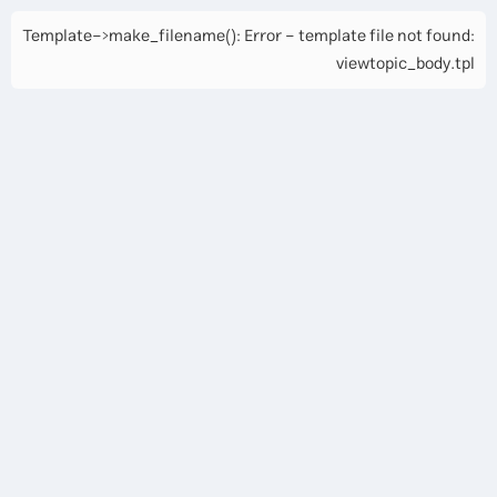
Template->make_filename(): Error - template file not found:
viewtopic_body.tpl