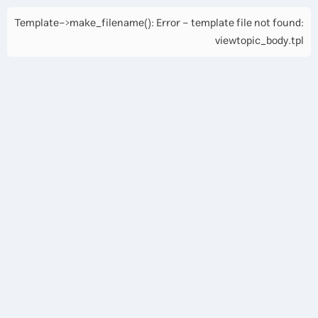
Template->make_filename(): Error - template file not found:
viewtopic_body.tpl