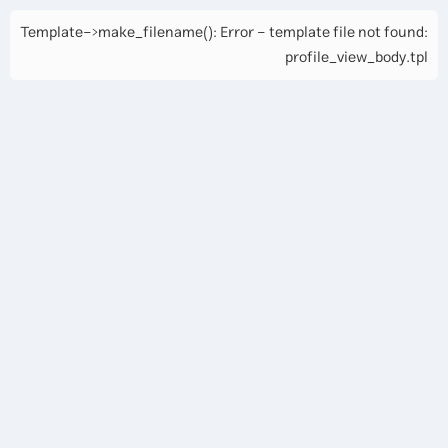
Template->make_filename(): Error - template file not found:
profile_view_body.tpl