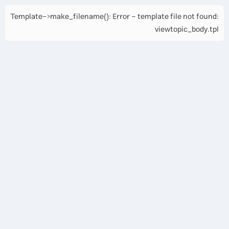
Template->make_filename(): Error - template file not found:
viewtopic_body.tpl