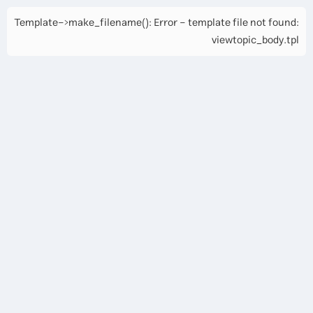
Template->make_filename(): Error - template file not found:
viewtopic_body.tpl