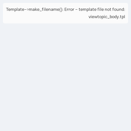
Template->make_filename(): Error - template file not found:
viewtopic_body.tpl