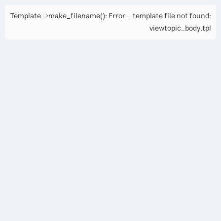
Template->make_filename(): Error - template file not found:
viewtopic_body.tpl