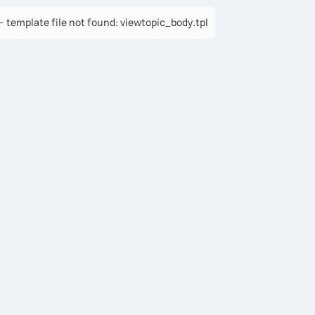
 template file not found: viewtopic_body.tpl