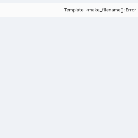
Template->make_filename(): Error -