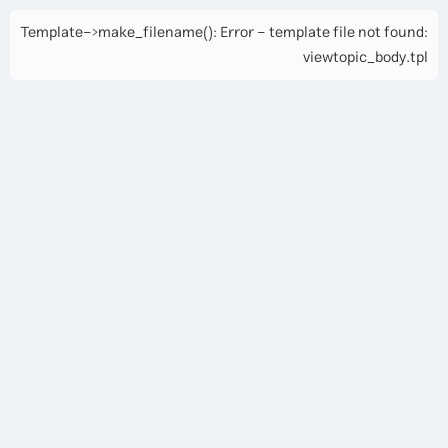
Template->make_filename(): Error - template file not found:
viewtopic_body.tpl