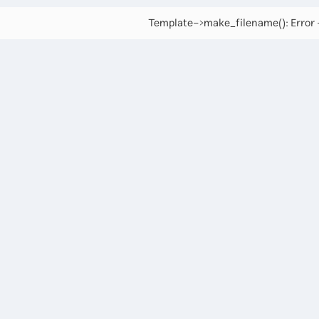
Template->make_filename(): Error -