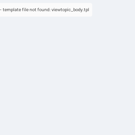
 template file not found: viewtopic_body.tpl