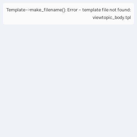
Template->make_filename(): Error - template file not found:
viewtopic_body.tpl