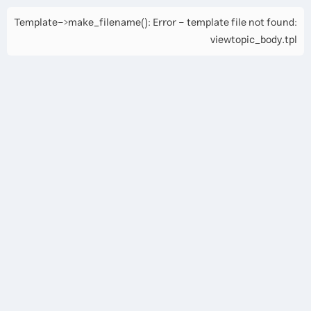
Template->make_filename(): Error - template file not found:
viewtopic_body.tpl