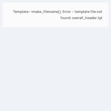
Template->make_filename(): Error - template file not
found: overall_header.tpl