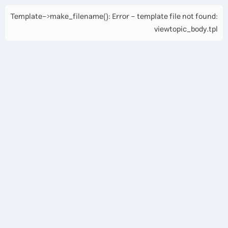
Template->make_filename(): Error - template file not found:
viewtopic_body.tpl