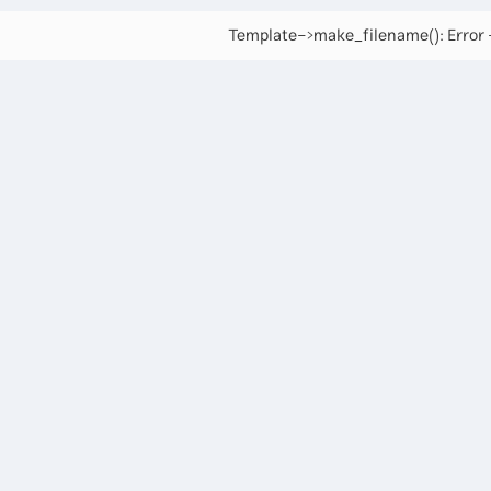
Template->make_filename(): Error -