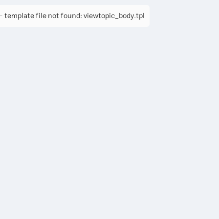
 template file not found: viewtopic_body.tpl