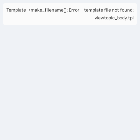
Template->make_filename(): Error - template file not found:
viewtopic_body.tpl