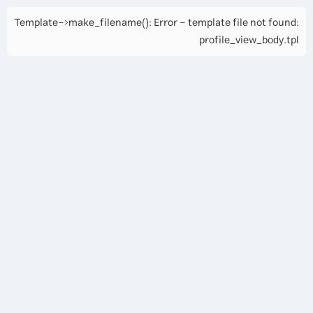
Template->make_filename(): Error - template file not found:
profile_view_body.tpl