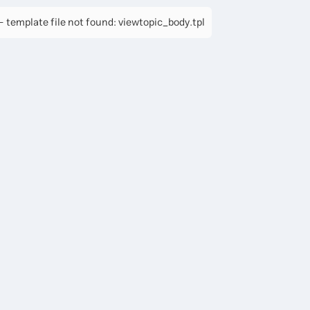
 template file not found: viewtopic_body.tpl