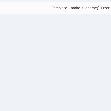
Template->make_filename(): Error -