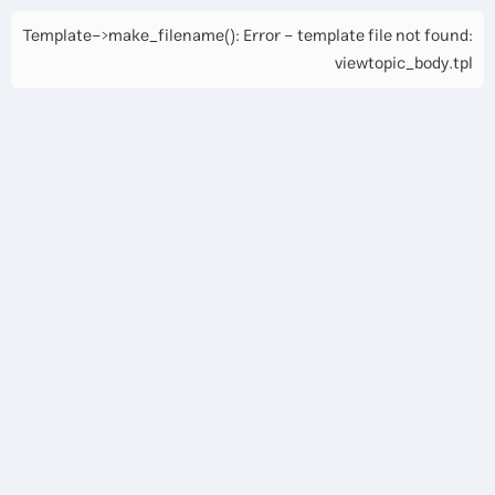
Template->make_filename(): Error - template file not found:
viewtopic_body.tpl