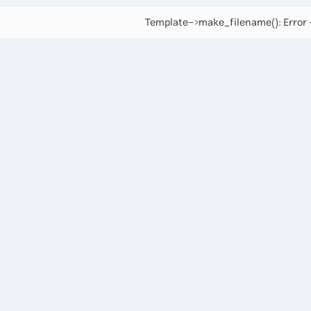
Template->make_filename(): Error -