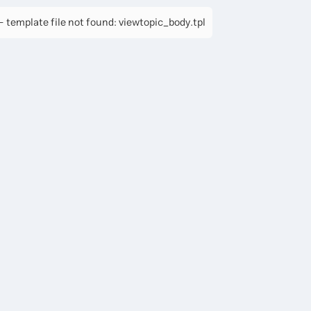
 template file not found: viewtopic_body.tpl