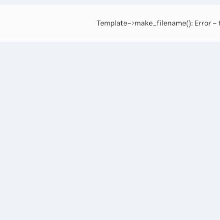
Template->make_filename(): Error - t