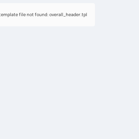
emplate file not found: overall_header.tpl