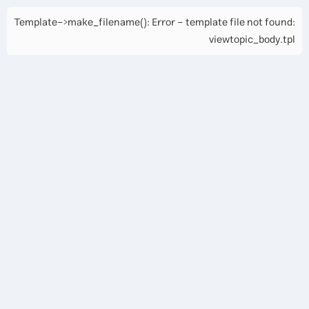
Template->make_filename(): Error - template file not found:
viewtopic_body.tpl