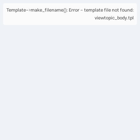
Template->make_filename(): Error - template file not found:
viewtopic_body.tpl