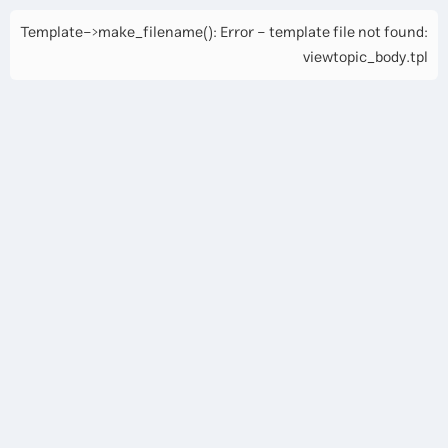
Template->make_filename(): Error - template file not found:
viewtopic_body.tpl