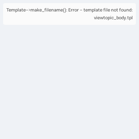
Template->make_filename(): Error - template file not found:
viewtopic_body.tpl