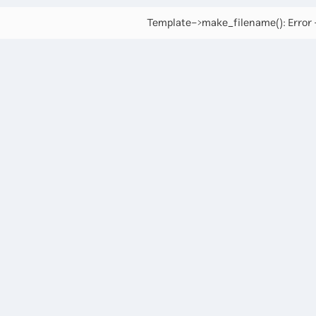
Template->make_filename(): Error -