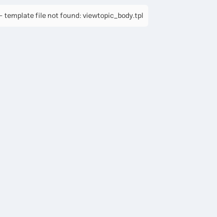
 template file not found: viewtopic_body.tpl