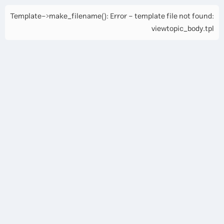
Template->make_filename(): Error - template file not found:
viewtopic_body.tpl