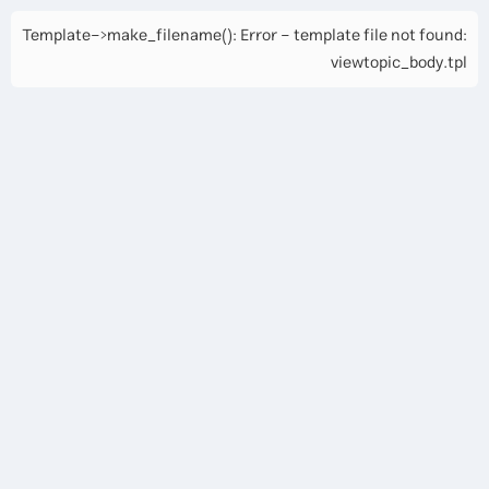
Template->make_filename(): Error - template file not found:
viewtopic_body.tpl