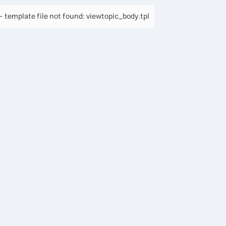
 template file not found: viewtopic_body.tpl