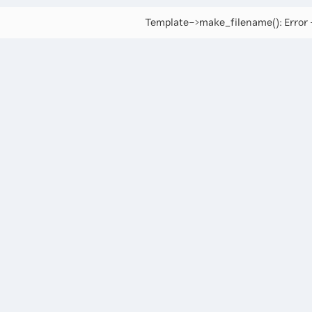
Template->make_filename(): Error -