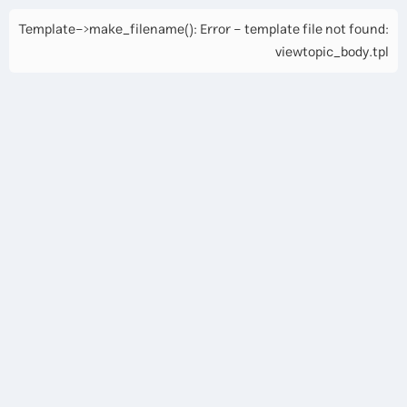
Template->make_filename(): Error - template file not found:
viewtopic_body.tpl